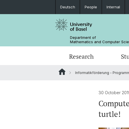
Deutsch
People
Internal
Department of
Mathematics and Computer Sci
Research
St
Informatikförderung - Programm
Mathematics
Mathematics
People
Data Science
Alumni
30 October 201
Computer
turtle!