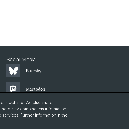
Social Media
Bluesky
Mastodon
o our website. We also share
LinkedIn
rtners may combine this information
 services. Further information in the
Instagram