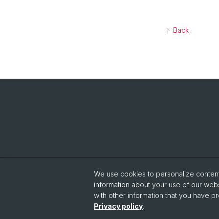
Back
We use cookies to personalize content 
information about your use of our webs
with other information that you have pr
Privacy policy
.