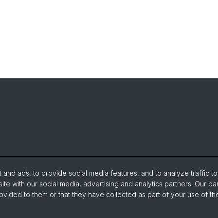
and ads, to provide social media features, and to analyze traffic t
ite with our social media, advertising and analytics partners. Our pa
ovided to them or that they have collected as part of your use of the