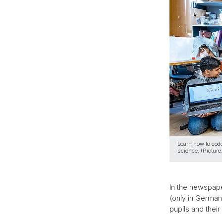
Learn how to code
science. (Picture
In the newspape
(only in German
pupils and thei