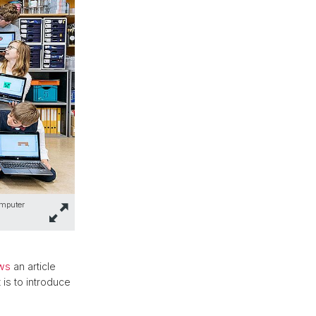
omputer
ws
an article
is to introduce