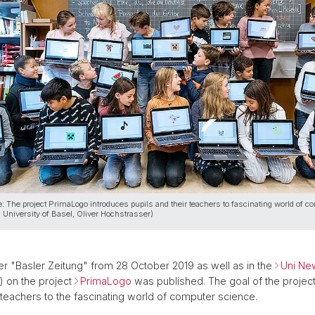
: The project PrimaLogo introduces pupils and their teachers to fascinating world of c
: University of Basel, Oliver Hochstrasser)
r "Basler Zeitung" from 28 October 2019 as well as in the
Uni Ne
) on the project
PrimaLogo
was published. The goal of the project 
r teachers to the fascinating world of computer science.