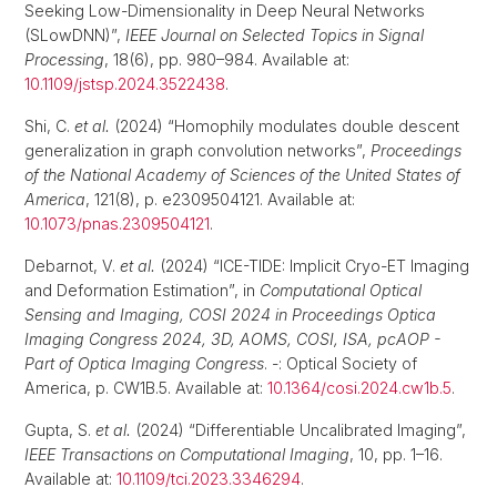
Seeking Low-Dimensionality in Deep Neural Networks
(SLowDNN)”,
IEEE Journal on Selected Topics in Signal
Processing
, 18(6), pp. 980–984. Available at:
10.1109/jstsp.2024.3522438
.
Shi, C.
et al.
(2024) “Homophily modulates double descent
generalization in graph convolution networks”,
Proceedings
of the National Academy of Sciences of the United States of
America
, 121(8), p. e2309504121. Available at:
10.1073/pnas.2309504121
.
Debarnot, V.
et al.
(2024) “ICE-TIDE: Implicit Cryo-ET Imaging
and Deformation Estimation”, in
Computational Optical
Sensing and Imaging, COSI 2024 in Proceedings Optica
Imaging Congress 2024, 3D, AOMS, COSI, ISA, pcAOP -
Part of Optica Imaging Congress
. -: Optical Society of
America, p. CW1B.5. Available at:
10.1364/cosi.2024.cw1b.5
.
Gupta, S.
et al.
(2024) “Differentiable Uncalibrated Imaging”,
IEEE Transactions on Computational Imaging
, 10, pp. 1–16.
Available at:
10.1109/tci.2023.3346294
.