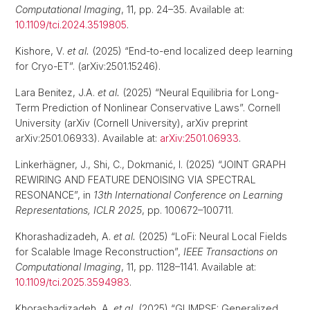
Computational Imaging
, 11, pp. 24–35. Available at:
10.1109/tci.2024.3519805
.
Kishore, V.
et al.
(2025) “End-to-end localized deep learning
for Cryo-ET”. (arXiv:2501.15246).
Lara Benitez, J.A.
et al.
(2025) “Neural Equilibria for Long-
Term Prediction of Nonlinear Conservative Laws”. Cornell
University (arXiv (Cornell University), arXiv preprint
arXiv:2501.06933). Available at:
arXiv:2501.06933
.
Linkerhägner, J., Shi, C., Dokmanić, I. (2025) “JOINT GRAPH
REWIRING AND FEATURE DENOISING VIA SPECTRAL
RESONANCE”, in
13th International Conference on Learning
Representations, ICLR 2025
, pp. 100672–100711.
Khorashadizadeh, A.
et al.
(2025) “LoFi: Neural Local Fields
for Scalable Image Reconstruction”,
IEEE Transactions on
Computational Imaging
, 11, pp. 1128–1141. Available at:
10.1109/tci.2025.3594983
.
Khorashadizadeh, A.
et al.
(2025) “GLIMPSE: Generalized