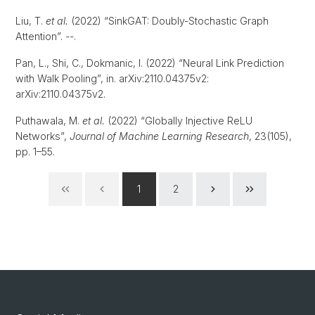
Liu, T.
et al.
(2022) “SinkGAT: Doubly-Stochastic Graph
Attention”. --.
Pan, L., Shi, C., Dokmanic, I. (2022) “Neural Link Prediction
with Walk Pooling”, in. arXiv:2110.04375v2:
arXiv:2110.04375v2.
Puthawala, M.
et al.
(2022) “Globally Injective ReLU
Networks”,
Journal of Machine Learning Research
, 23(105),
pp. 1–55.
1
2