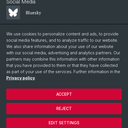
Social Media
Bluesky
Mastodon
We use cookies to personalize content and ads, to provide
social media features, and to analyze traffic to our website.
We also share information about your use of our website
LinkedIn
with our social media, advertising and analytics partners. Our
partners may combine this information with other information
that you have provided to them or that they have collected
Instagram
as part of your use of the services. Further information in the
Privacy policy
.
© University of Basel
ACCEPT
Privacy Policy
Faculty of Science
REJECT
Legal notice
Cookies
EDIT SETTINGS