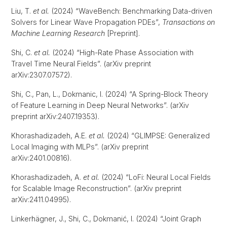
Liu, T.
et al.
(2024) “WaveBench: Benchmarking Data-driven
Solvers for Linear Wave Propagation PDEs”,
Transactions on
Machine Learning Research
[Preprint].
Shi, C.
et al.
(2024) “High-Rate Phase Association with
Travel Time Neural Fields”. (arXiv preprint
arXiv:2307.07572).
Shi, C., Pan, L., Dokmanic, I. (2024) “A Spring-Block Theory
of Feature Learning in Deep Neural Networks”. (arXiv
preprint arXiv:2407.19353).
Khorashadizadeh, A.E.
et al.
(2024) “GLIMPSE: Generalized
Local Imaging with MLPs”. (arXiv preprint
arXiv:2401.00816).
Khorashadizadeh, A.
et al.
(2024) “LoFi: Neural Local Fields
for Scalable Image Reconstruction”. (arXiv preprint
arXiv:2411.04995).
Linkerhägner, J., Shi, C., Dokmanić, I. (2024) “Joint Graph