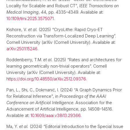
Locality for Scalable and Robust CT”,
IEEE Transactions on
Medical Imaging
, 44, pp. 4335–4349. Available at:
10.1109/tmi.2025.3575071
.
Kishore, V.
et al.
(2025) “CryoLithe: Rapid Cryo-ET
Reconstruction via Transform-Localized Deep Learning”.
Cornell University (arXiv (Cornell University). Available at:
arXiv:2501.15246
.
Roddenberry, T.M.
et al.
(2025) “Rates and architectures for
learning geometrically non-trivial operators”. Cornell
University (arXiv (Cornell University). Available at:
https://doi.org/10.48550/arXiv.2512.09376
.
Pan, L., Shi, C., Dokmanić, I. (2024) “A Graph Dynamics Prior
for Relational Inference”, in
Proceedings of the AAAI
Conference on Artificial Intelligence
. Association for the
Advancement of Artificial Intelligence, pp. 14508–14516.
Available at:
10.1609/aaai.v38i13.29366
.
Ma, Y.
et al.
(2024) “Editorial Introduction to the Special Issue