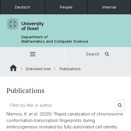
Deutsch
People
Internal
Department of
Mathematics and Computer Science
Search
Dokmanić Ivan
Publications
Publications
Ntemos, K.
et al.
(2025) “Rapid canalization of chromosome
conformation-transcription fingerprints during
embryogenesis revealed by fully-automated cell identity