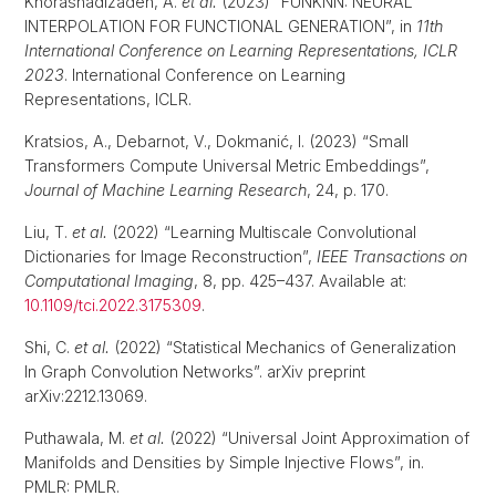
Khorashadizadeh, A.
et al.
(2023) “FUNKNN: NEURAL
INTERPOLATION FOR FUNCTIONAL GENERATION”, in
11th
International Conference on Learning Representations, ICLR
2023
. International Conference on Learning
Representations, ICLR.
Kratsios, A., Debarnot, V., Dokmanić, I. (2023) “Small
Transformers Compute Universal Metric Embeddings”,
Journal of Machine Learning Research
, 24, p. 170.
Liu, T.
et al.
(2022) “Learning Multiscale Convolutional
Dictionaries for Image Reconstruction”,
IEEE Transactions on
Computational Imaging
, 8, pp. 425–437. Available at:
10.1109/tci.2022.3175309
.
Shi, C.
et al.
(2022) “Statistical Mechanics of Generalization
In Graph Convolution Networks”. arXiv preprint
arXiv:2212.13069.
Puthawala, M.
et al.
(2022) “Universal Joint Approximation of
Manifolds and Densities by Simple Injective Flows”, in.
PMLR: PMLR.