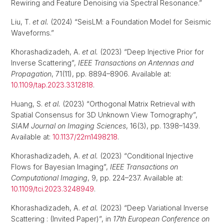
Rewiring and Feature Denoising via Spectral Resonance.”
Liu, T.
et al.
(2024) “SeisLM: a Foundation Model for Seismic
Waveforms.”
Khorashadizadeh, A.
et al.
(2023) “Deep Injective Prior for
Inverse Scattering”,
IEEE Transactions on Antennas and
Propagation
, 71(11), pp. 8894–8906. Available at:
10.1109/tap.2023.3312818
.
Huang, S.
et al.
(2023) “Orthogonal Matrix Retrieval with
Spatial Consensus for 3D Unknown View Tomography”,
SIAM Journal on Imaging Sciences
, 16(3), pp. 1398–1439.
Available at:
10.1137/22m1498218
.
Khorashadizadeh, A.
et al.
(2023) “Conditional Injective
Flows for Bayesian Imaging”,
IEEE Transactions on
Computational Imaging
, 9, pp. 224–237. Available at:
10.1109/tci.2023.3248949
.
Khorashadizadeh, A.
et al.
(2023) “Deep Variational Inverse
Scattering : (Invited Paper)”, in
17th European Conference on