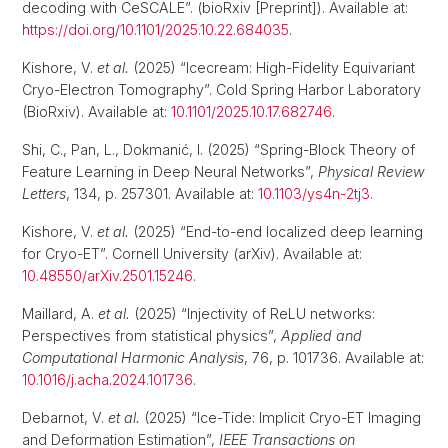
decoding with CeSCALE”. (bioRxiv [Preprint]). Available at:
https://doi.org/10.1101/2025.10.22.684035
.
Kishore, V.
et al.
(2025) “Icecream: High-Fidelity Equivariant
Cryo-Electron Tomography”. Cold Spring Harbor Laboratory
(BioRxiv). Available at:
10.1101/2025.10.17.682746
.
Shi, C., Pan, L., Dokmanić, I. (2025) “Spring-Block Theory of
Feature Learning in Deep Neural Networks”,
Physical Review
Letters
, 134, p. 257301. Available at:
10.1103/ys4n-2tj3
.
Kishore, V.
et al.
(2025) “End-to-end localized deep learning
for Cryo-ET”. Cornell University (arXiv). Available at:
10.48550/arXiv.2501.15246
.
Maillard, A.
et al.
(2025) “Injectivity of ReLU networks:
Perspectives from statistical physics”,
Applied and
Computational Harmonic Analysis
, 76, p. 101736. Available at:
10.1016/j.acha.2024.101736
.
Debarnot, V.
et al.
(2025) “Ice-Tide: Implicit Cryo-ET Imaging
and Deformation Estimation”,
IEEE Transactions on