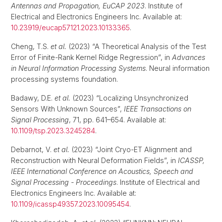
Antennas and Propagation, EuCAP 2023
. Institute of
Electrical and Electronics Engineers Inc. Available at:
10.23919/eucap57121.2023.10133365
.
Cheng, T.S.
et al.
(2023) “A Theoretical Analysis of the Test
Error of Finite-Rank Kernel Ridge Regression”, in
Advances
in Neural Information Processing Systems
. Neural information
processing systems foundation.
Badawy, D.E.
et al.
(2023) “Localizing Unsynchronized
Sensors With Unknown Sources”,
IEEE Transactions on
Signal Processing
, 71, pp. 641–654. Available at:
10.1109/tsp.2023.3245284
.
Debarnot, V.
et al.
(2023) “Joint Cryo-ET Alignment and
Reconstruction with Neural Deformation Fields”, in
ICASSP,
IEEE International Conference on Acoustics, Speech and
Signal Processing - Proceedings
. Institute of Electrical and
Electronics Engineers Inc. Available at:
10.1109/icassp49357.2023.10095454
.