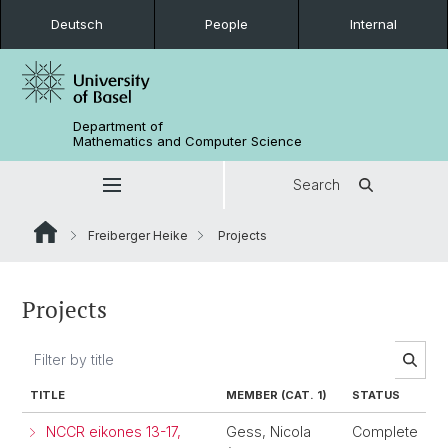
Deutsch
People
Internal
Department of
Mathematics and Computer Science
Search
Freiberger Heike
Projects
Projects
TITLE
MEMBER (CAT. 1)
STATUS
NCCR eikones 13-17,
Gess, Nicola
Complete