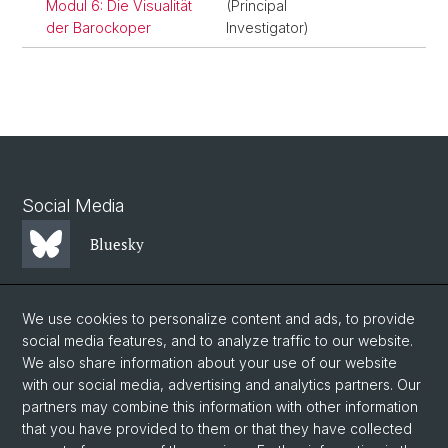
Modul 6: Die Visualität
(Principal
der Barockoper
Investigator)
Social Media
Bluesky
Mastodon
We use cookies to personalize content and ads, to provide
social media features, and to analyze traffic to our website.
We also share information about your use of our website
LinkedIn
with our social media, advertising and analytics partners. Our
partners may combine this information with other information
that you have provided to them or that they have collected
Instagram