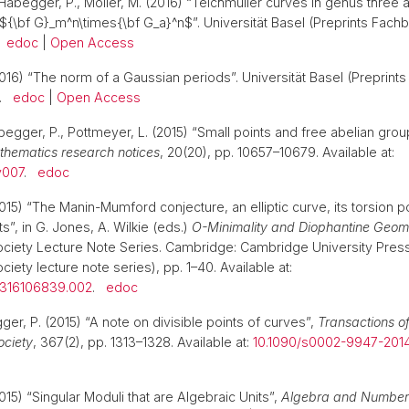
Habegger, P., Möller, M. (2016) “Teichmüller curves in genus three an
 ${\bf G}_m^n\times{\bf G_a}^n$”. Universität Basel (Preprints Fach
.
edoc
|
Open Access
016) “The norm of a Gaussian periods”. Universität Basel (Preprint
).
edoc
|
Open Access
begger, P., Pottmeyer, L. (2015) “Small points and free abelian grou
athematics research notices
, 20(20), pp. 10657–10679. Available at:
v007
.
edoc
015) “The Manin-Mumford conjecture, an elliptic curve, its torsion 
ts”, in G. Jones, A. Wilkie (eds.)
O-Minimality and Diophantine Geom
ociety Lecture Note Series. Cambridge: Cambridge University Pres
iety lecture note series), pp. 1–40. Available at:
1316106839.002
.
edoc
er, P. (2015) “A note on divisible points of curves”,
Transactions o
ociety
, 367(2), pp. 1313–1328. Available at:
10.1090/s0002-9947-201
15) “Singular Moduli that are Algebraic Units”,
Algebra and Number