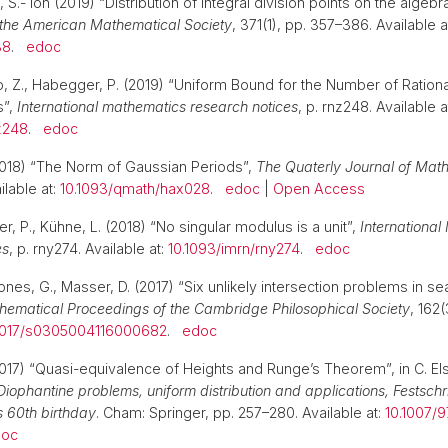
 S.- ion (2019) “Distribution of integral division points on the algebra
 the American Mathematical Society
, 371(1), pp. 357–386. Available a
38
.
edoc
ao, Z., Habegger, P. (2019) “Uniform Bound for the Number of Rationa
s”,
International mathematics research notices
, p. rnz248. Available a
z248
.
edoc
2018) “The Norm of Gaussian Periods”,
The Quaterly Journal of Mat
ilable at:
10.1093/qmath/hax028
.
edoc
|
Open Access
er, P., Kühne, L. (2018) “No singular modulus is a unit”,
Internationa
es
, p. rny274. Available at:
10.1093/imrn/rny274
.
edoc
nes, G., Masser, D. (2017) “Six unlikely intersection problems in se
hematical Proceedings of the Cambridge Philosophical Society
, 162
1017/s0305004116000682
.
edoc
017) “Quasi-equivalence of Heights and Runge’s Theorem”, in C. Els
Diophantine problems, uniform distribution and applications, Festschri
s 60th birthday
. Cham: Springer, pp. 257–280. Available at:
10.1007/
doc