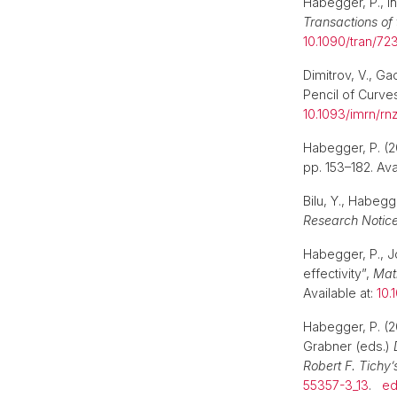
Habegger, P., Ih,
Transactions of
10.1090/tran/72
Dimitrov, V., G
Pencil of Curve
10.1093/imrn/rn
Habegger, P. (
pp. 153–182. Ava
Bilu, Y., Habegg
Research Notic
Habegger, P., Jo
effectivity”,
Mat
Available at:
10.
Habegger, P. (2
Grabner (eds.)
Robert F. Tichy’
55357-3_13
.
e