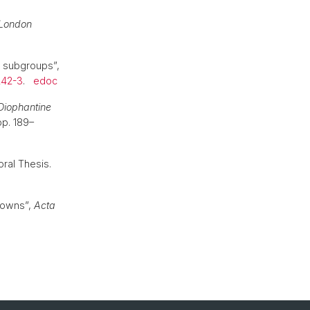
 London
c subgroups”,
242-3
.
edoc
Diophantine
pp. 189–
oral Thesis.
nowns”,
Acta