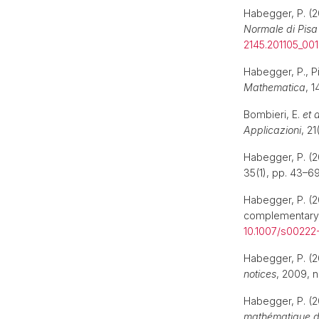
Habegger, P. (20
Normale di Pisa
2145.201105_001
Habegger, P., P
Mathematica
, 1
Bombieri, E.
et a
Applicazioni
, 21
Habegger, P. (
35(1), pp. 43–69
Habegger, P. (2
complementary
10.1007/s00222
Habegger, P. (
notices
, 2009, n
Habegger, P. (
mathématique d