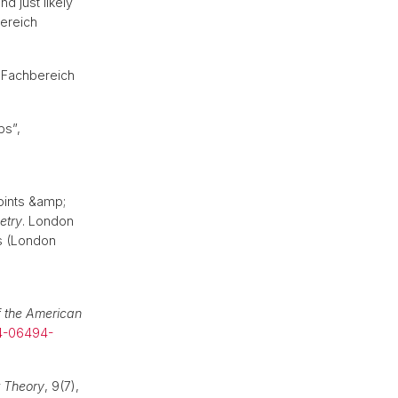
d just likely
bereich
s Fachbereich
ps”,
points &amp;
etry
. London
s (London
f the American
4-06494-
 Theory
, 9(7),