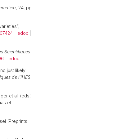
ematica
, 24, pp.
arieties”,
007424
.
edoc
|
s Scientifiques
96
.
edoc
d just likely
iques de l’IHES
,
er et al. (eds.)
mas et
sel (Preprints