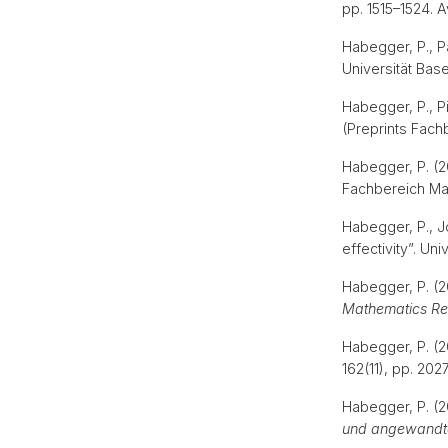
pp. 1515–1524. A
Habegger, P., Pa
Universität Bas
Habegger, P., Pi
(Preprints Fac
Habegger, P. (20
Fachbereich Ma
Habegger, P., Jo
effectivity”. Un
Habegger, P. (2
Mathematics Re
Habegger, P. (2
162(11), pp. 202
Habegger, P. (2
und angewandt