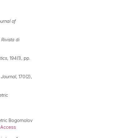
urnal of
,
Rivista di
tics
, 194(1), pp.
 Journal
, 170(2),
tric
metric Bogomolov
 Access