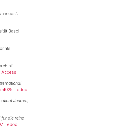
arieties”.
sität Basel
prints
arch of
 Access
nternational
/rnt025
.
edoc
tical Journal
,
 für die reine
07
.
edoc