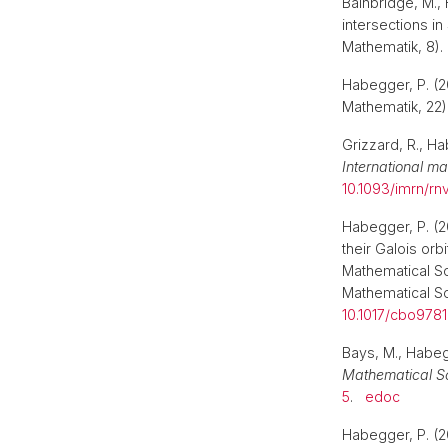
Bainbridge, M., 
intersections in
Mathematik, 8)
Habegger, P. (2
Mathematik, 22
Grizzard, R., Ha
International m
10.1093/imrn/rn
Habegger, P. (2
their Galois orbi
Mathematical S
Mathematical Soc
10.1017/cbo978
Bays, M., Habegg
Mathematical S
5
.
edoc
Habegger, P. (20