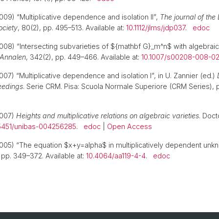
009) “Multiplicative dependence and isolation II”,
The journal of the
ociety
, 80(2), pp. 495–513. Available at:
10.1112/jlms/jdp037
.
edoc
008) “Intersecting subvarieties of ${mathbf G}_m^n$ with algebrai
Annalen
, 342(2), pp. 449–466. Available at:
10.1007/s00208-008-0
07) “Multiplicative dependence and isolation I”, in U. Zannier (ed.)
eedings
. Serie CRM. Pisa: Scuola Normale Superiore (CRM Series), 
2007)
Heights and multiplicative relations on algebraic varieties
. Doct
5451/unibas-004256285
.
edoc
|
Open Access
005) “The equation $x+y=alpha$ in multiplicatively dependent unk
, pp. 349–372. Available at:
10.4064/aa119-4-4
.
edoc