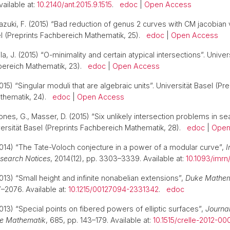
vailable at:
10.2140/ant.2015.9.1515
.
edoc
|
Open Access
zuki, F. (2015) “Bad reduction of genus 2 curves with CM jacobian v
el (Preprints Fachbereich Mathematik, 25).
edoc
|
Open Access
la, J. (2015) “O-minimality and certain atypical intersections”. Univer
hbereich Mathematik, 23).
edoc
|
Open Access
15) “Singular moduli that are algebraic units”. Universität Basel (Pre
thematik, 24).
edoc
|
Open Access
nes, G., Masser, D. (2015) “Six unlikely intersection problems in se
iversität Basel (Preprints Fachbereich Mathematik, 28).
edoc
|
Open
014) “The Tate-Voloch conjecture in a power of a modular curve”,
I
search Notices
, 2014(12), pp. 3303–3339. Available at:
10.1093/imrn
013) “Small height and infinite nonabelian extensions”,
Duke Mathema
7–2076. Available at:
10.1215/00127094-2331342
.
edoc
013) “Special points on fibered powers of elliptic surfaces”,
Journal
e Mathematik
, 685, pp. 143–179. Available at:
10.1515/crelle-2012-00