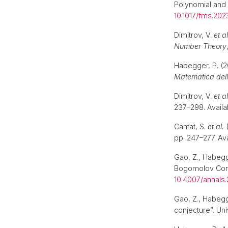
Polynomial and
10.1017/fms.2023
Dimitrov, V.
et al
Number Theory
Habegger, P. (2
Matematica dell
Dimitrov, V.
et al
237–298. Availa
Cantat, S.
et al.
(
pp. 247–277. Ava
Gao, Z., Habegge
Bogomolov Con
10.4007/annals.
Gao, Z., Habegg
conjecture”. Un