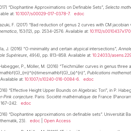
017) “Diophantine Approximations on Definable Sets”,
Selecta math
able at:
10.1007/s00029-017-0378-7
.
edoc
azuki, F. (2017) “Bad reduction of genus 2 curves with CM jacobian v
hematica
, 153(12), pp. 2534–2576. Available at:
10.1112/s0010437x17
la, J. (2016) “O-minimality and certain atypical intersections”,
Annale
ale Supérieure
, 49(4), pp. 813–858. Available at:
10.24033/asens.22
Habegger, P., Möller, M. (2016) “Teichmüller curves in genus three an
n mathbf{G}_{m}^{n}timesmathbf{G}_{a}^{n}”,
Publications mathemat
 Available at:
10.1007/s10240-016-0084-6
.
edoc
016) “Effective Height Upper Bounds on Algebraic Tori”, in P. Habegg
r-Pink conjecture
. Paris: Société mathématique de France (Panora
. 167–242.
edoc
016) “Diophantine approximations on definable sets”. Universität Ba
thematik, 23).
edoc
|
Open Access