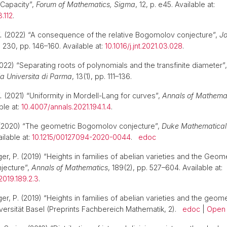
 Capacity”,
Forum of Mathematics, Sigma
, 12, p. e45. Available at:
.112
.
.
(2022) “A consequence of the relative Bogomolov conjecture”,
Jo
, 230, pp. 146–160. Available at:
10.1016/j.jnt.2021.03.028
.
022) “Separating roots of polynomials and the transfinite diameter”
a Universita di Parma
, 13(1), pp. 111–136.
.
(2021) “Uniformity in Mordell-Lang for curves”,
Annals of Mathema
ble at:
10.4007/annals.2021.194.1.4
.
2020) “The geometric Bogomolov conjecture”,
Duke Mathematical
ilable at:
10.1215/00127094-2020-0044
.
edoc
r, P. (2019) “Heights in families of abelian varieties and the Geome
jecture”,
Annals of Mathematics
, 189(2), pp. 527–604. Available at:
2019.189.2.3
.
er, P. (2019) “Heights in families of abelian varieties and the geo
iversität Basel (Preprints Fachbereich Mathematik, 2).
edoc
|
Open