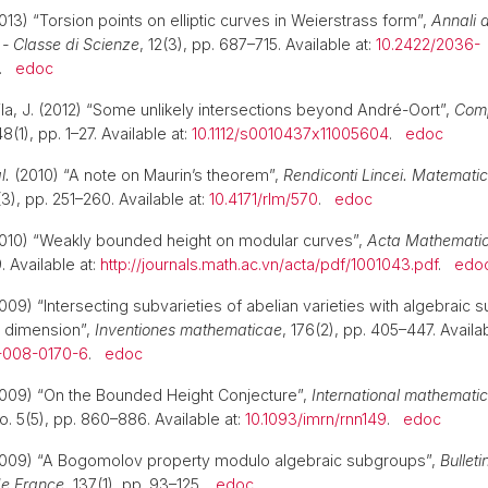
13) “Torsion points on elliptic curves in Weierstrass form”,
Annali 
 - Classe di Scienze
, 12(3), pp. 687–715. Available at:
10.2422/2036-
.
edoc
ila, J. (2012) “Some unlikely intersections beyond André-Oort”,
Comp
48(1), pp. 1–27. Available at:
10.1112/s0010437x11005604
.
edoc
l.
(2010) “A note on Maurin’s theorem”,
Rendiconti Lincei. Matemati
(3), pp. 251–260. Available at:
10.4171/rlm/570
.
edoc
2010) “Weakly bounded height on modular curves”,
Acta Mathemati
. Available at:
http://journals.math.ac.vn/acta/pdf/1001043.pdf
.
edo
009) “Intersecting subvarieties of abelian varieties with algebraic 
 dimension”,
Inventiones mathematicae
, 176(2), pp. 405–447. Availab
-008-0170-6
.
edoc
2009) “On the Bounded Height Conjecture”,
International mathemati
o. 5(5), pp. 860–886. Available at:
10.1093/imrn/rnn149
.
edoc
2009) “A Bogomolov property modulo algebraic subgroups”,
Bulleti
e France
, 137(1), pp. 93–125.
edoc