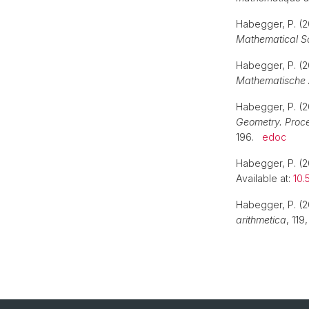
Habegger, P. (2
Mathematical S
Habegger, P. (2
Mathematische 
Habegger, P. (20
Geometry. Proc
196.
edoc
Habegger, P. (
Available at:
10.
Habegger, P. (2
arithmetica
, 119