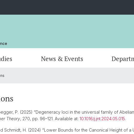
ence
udies
News & Events
Depart
ons
Computer Science
Computer Science
Management and Organization
Scienti
Actuar
Emeriti
Library
ions
gger, P. (2025) “Degeneracy loci in the universal family of Abelian 
ber Theory
, 270, pp. 96–121. Available at:
10.1016/j.jnt.2024.05.015
.
d Schmidt, H. (2024) “Lower Bounds for the Canonical Height of a Un