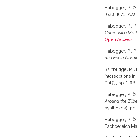
Habegger, P. (2
1633–1675. Avail
Habegger, P., P
Compositio Mat
Open Access
Habegger, P., Pi
de l’École Norm
Bainbridge, M., 
intersections i
124(1), pp. 1–98.
Habegger, P. (2
Around the Zilbe
synthèses), pp
Habegger, P. (2
Fachbereich Ma