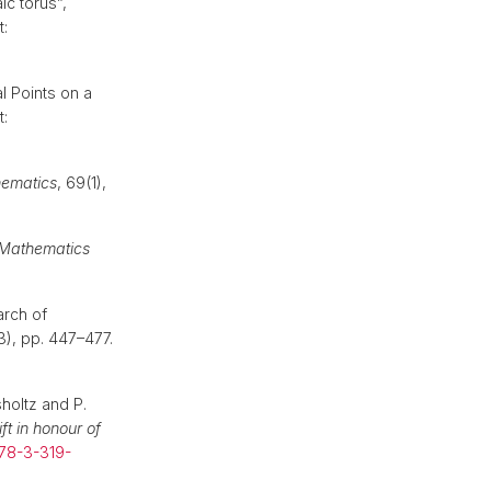
ic torus”,
t:
l Points on a
t:
hematics
, 69(1),
l Mathematics
arch of
(3), pp. 447–477.
holtz and P.
ft in honour of
978-3-319-