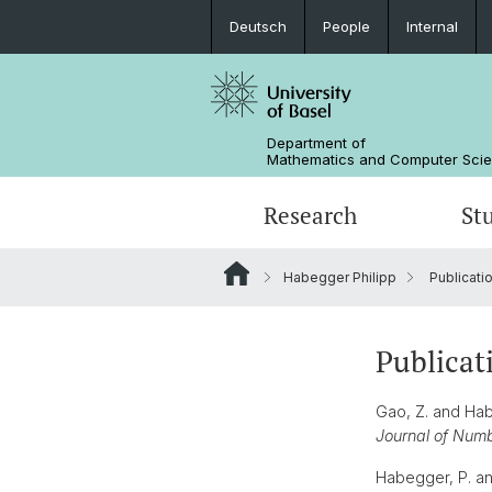
Deutsch
People
Internal
Department of
Mathematics and Computer Sci
Research
St
Habegger Philipp
Publicati
Mathematics
Mathematics
People
Data Science
Alumni
Publicat
Gao, Z. and Habe
Journal of Num
Habegger, P. an