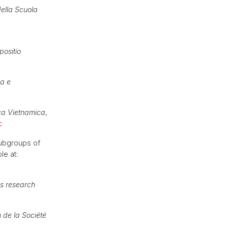
della Scuola
ositio
ca e
ca Vietnamica
,
c
subgroups of
le at:
cs research
n de la Société