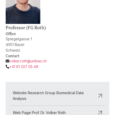
Professor (FG Roth)
Office
Spiegelgasse 1
4051 Basel
Schweiz
Contact
volker.roth@unibas.ch
+41 61 207 05 49
Website Research Group Biomedical Data
Analysis
Web Page Prof. Dr. Volker Roth