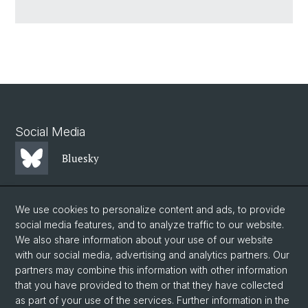
Social Media
Bluesky
Mastodon
We use cookies to personalize content and ads, to provide
social media features, and to analyze traffic to our website.
We also share information about your use of our website
LinkedIn
with our social media, advertising and analytics partners. Our
partners may combine this information with other information
that you have provided to them or that they have collected
Instagram
as part of your use of the services. Further information in the