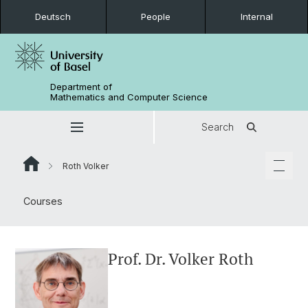
Deutsch
People
Internal
Department of
Mathematics and Computer Science
Search
Roth Volker
Courses
Prof. Dr. Volker Roth