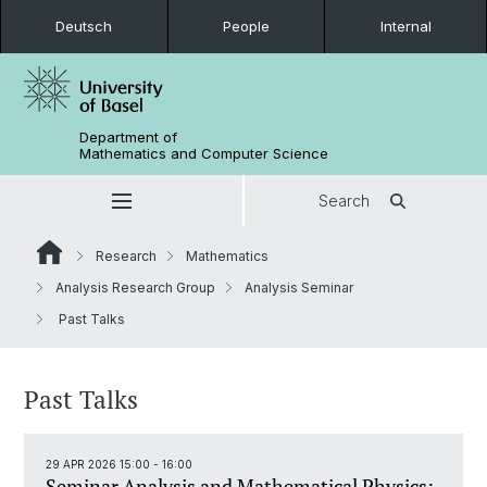
Deutsch
People
Internal
Department of
Mathematics and Computer Science
Search
Research
Mathematics
Analysis Research Group
Analysis Seminar
Past Talks
Past Talks
29 APR 2026 15:00 - 16:00
Seminar Analysis and Mathematical Physics: