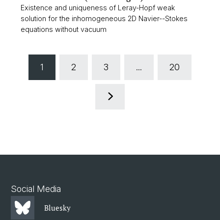
Existence and uniqueness of Leray-Hopf weak
solution for the inhomogeneous 2D Navier--Stokes
equations without vacuum
1
2
3
...
20
Social Media
Bluesky