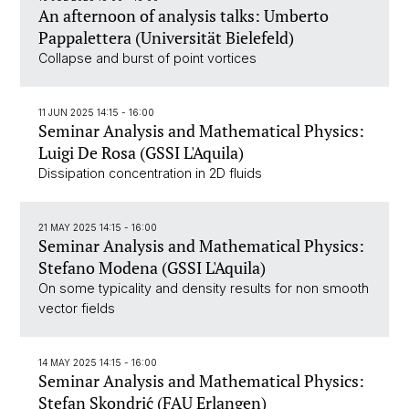
An afternoon of analysis talks: Umberto
Pappalettera (Universität Bielefeld)
Collapse and burst of point vortices
11 JUN 2025 14:15 - 16:00
Seminar Analysis and Mathematical Physics:
Luigi De Rosa (GSSI L'Aquila)
Dissipation concentration in 2D fluids
21 MAY 2025 14:15 - 16:00
Seminar Analysis and Mathematical Physics:
Stefano Modena (GSSI L'Aquila)
On some typicality and density results for non smooth
vector fields
14 MAY 2025 14:15 - 16:00
Seminar Analysis and Mathematical Physics:
Stefan Skondrić (FAU Erlangen)