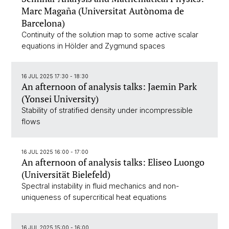
Marc Magaña (Universitat Autònoma de
Barcelona)
Continuity of the solution map to some active scalar
equations in Hölder and Zygmund spaces
16 JUL 2025 17:30 - 18:30
An afternoon of analysis talks: Jaemin Park
(Yonsei University)
Stability of stratified density under incompressible
flows
16 JUL 2025 16:00 - 17:00
An afternoon of analysis talks: Eliseo Luongo
(Universität Bielefeld)
Spectral instability in fluid mechanics and non-
uniqueness of supercritical heat equations
16 JUL 2025 15:00 - 16:00