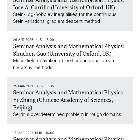
Jose A. Carrillo (University of Oxford, UK)
Stein-Log-Sobolev inequalities for the continuous
Stein variational gradient descent method
29 APR 2026 14:15 - 15:00
Seminar Analysis and Mathematical Physics:
Shuchen Guo (University of Oxford, UK)
Mean-field derivation of the Landau equation via
hierarchy methods
25 MAR 2026 14:15 - 15:15
Seminar Analysis and Mathematical Physics:
Yi Zhang (Chinese Academy of Sciences,
Beijing)
Serrin's overdetermined problem in rough domains
18 MAR 2026 14:15 - 16:00
Seminar Analysis and Mathematical Physics: