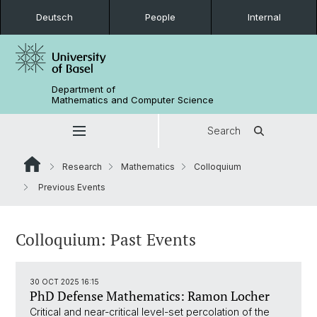
Deutsch
People
Internal
Department of
Mathematics and Computer Science
Search
Research
Mathematics
Colloquium
Previous Events
Colloquium: Past Events
30 OCT 2025 16:15
PhD Defense Mathematics: Ramon Locher
Critical and near-critical level-set percolation of the