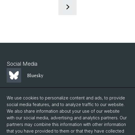
Social Media
Bluesky
Mastodon
We use cookies to personalize content and ads, to provide
social media features, and to analyze traffic to our website.
We also share information about your use of our website
LinkedIn
with our social media, advertising and analytics partners. Our
partners may combine this information with other information
that you have provided to them or that they have collected
Instagram