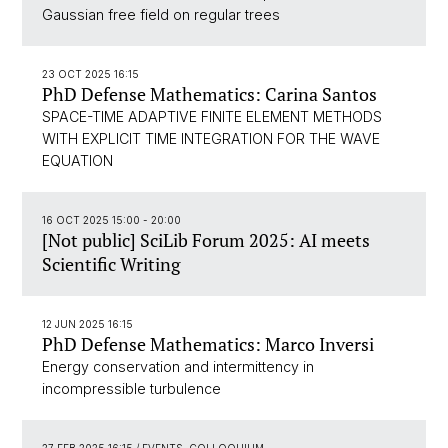
Gaussian free field on regular trees
23 OCT 2025 16:15
PhD Defense Mathematics: Carina Santos
SPACE-TIME ADAPTIVE FINITE ELEMENT METHODS
WITH EXPLICIT TIME INTEGRATION FOR THE WAVE
EQUATION
16 OCT 2025 15:00 - 20:00
[Not public] SciLib Forum 2025: AI meets
Scientific Writing
12 JUN 2025 16:15
PhD Defense Mathematics: Marco Inversi
Energy conservation and intermittency in
incompressible turbulence