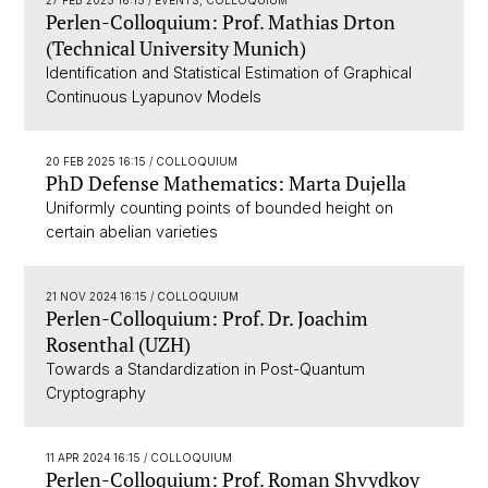
27 FEB 2025 16:15
/ EVENTS, COLLOQUIUM
Perlen-Colloquium: Prof. Mathias Drton
(Technical University Munich)
Identification and Statistical Estimation of Graphical
Continuous Lyapunov Models
20 FEB 2025 16:15
/ COLLOQUIUM
PhD Defense Mathematics: Marta Dujella
Uniformly counting points of bounded height on
certain abelian varieties
21 NOV 2024 16:15
/ COLLOQUIUM
Perlen-Colloquium: Prof. Dr. Joachim
Rosenthal (UZH)
Towards a Standardization in Post-Quantum
Cryptography
11 APR 2024 16:15
/ COLLOQUIUM
Perlen-Colloquium: Prof. Roman Shvydkoy