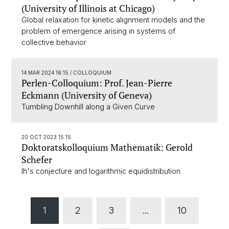
(University of Illinois at Chicago)
Global relaxation for kinetic alignment models and the
problem of emergence arising in systems of
collective behavior
14 MAR 2024 16:15
/ COLLOQUIUM
Perlen-Colloquium: Prof. Jean-Pierre
Eckmann (University of Geneva)
Tumbling Downhill along a Given Curve
20 OCT 2023 15:15
Doktoratskolloquium Mathematik: Gerold
Schefer
Ih's conjecture and logarithmic equidistribution
1
2
3
...
10