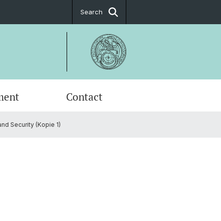
Search
ment
Contact
and Security (Kopie 1)
fic Advisory Board
ial Science