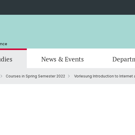
ence
udies
News & Events
Depart
Courses in Spring Semester 2022
Vorlesung Introduction to Internet 
Computer Science
Computer Science
Management and Organization
Scienti
Actuar
Emeriti
Library