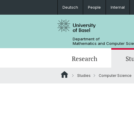
Deutsch
People
Internal
Department of
Mathematics and Computer Sci
Research
St
Studies
Computer Science
Mathematics
Mathematics
People
Data Science
Alumni