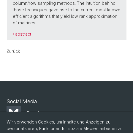
column/row sampling methods. The intuition behind
those techniques gave rise to the current most known
efficient algorithms that yield low rank approximation
of matrices.
abstract
Zurück
Social Media
Bluesky
Wir verwenden Cookies, um Inhalte und Anzeigen zu
personalisieren, Funktionen für soziale Medien anbieten zu
Mastodon