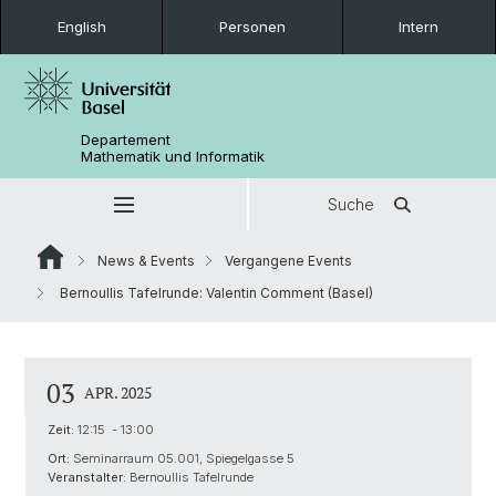
English
Personen
Intern
Departement
Mathematik und Informatik
Suche
News & Events
Vergangene Events
Bernoullis Tafelrunde: Valentin Comment (Basel)
03
APR. 2025
Zeit:
12:15 - 13:00
Ort:
Seminarraum 05.001, Spiegelgasse 5
Veranstalter:
Bernoullis Tafelrunde