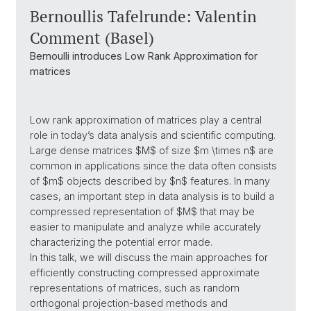
Bernoullis Tafelrunde: Valentin
Comment (Basel)
Bernoulli introduces Low Rank Approximation for
matrices
Low rank approximation of matrices play a central
role in today’s data analysis and scientific computing.
Large dense matrices $M$ of size $m \times n$ are
common in applications since the data often consists
of $m$ objects described by $n$ features. In many
cases, an important step in data analysis is to build a
compressed representation of $M$ that may be
easier to manipulate and analyze while accurately
characterizing the potential error made.
In this talk, we will discuss the main approaches for
efficiently constructing compressed approximate
representations of matrices, such as random
orthogonal projection-based methods and