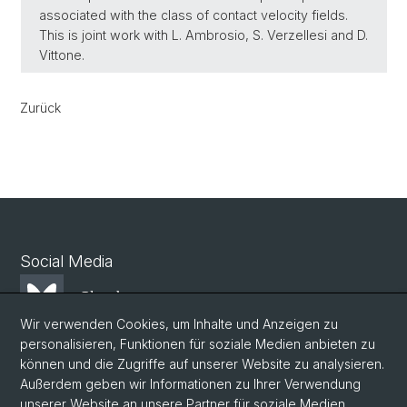
associated with the class of contact velocity fields.
This is joint work with L. Ambrosio, S. Verzellesi and D.
Vittone.
Zurück
Social Media
Bluesky
Wir verwenden Cookies, um Inhalte und Anzeigen zu
personalisieren, Funktionen für soziale Medien anbieten zu
Mastodon
können und die Zugriffe auf unserer Website zu analysieren.
Außerdem geben wir Informationen zu Ihrer Verwendung
unserer Website an unsere Partner für soziale Medien,