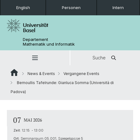
English
Personen
Intern
Departement
Mathematik und Informatik
Suche
News & Events
Vergangene Events
Bernoullis Tafelrunde: Gianluca Somma (Università di
Padova)
07
MAI 2026
Zeit:
12:15 - 13:00
Ort:
Seminarraum 05.001, Spiegelgasse 5