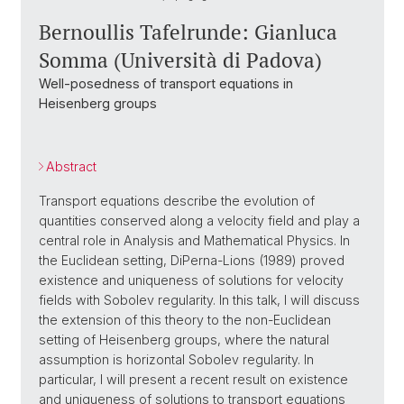
Bernoullis Tafelrunde: Gianluca
Somma (Università di Padova)
Well-posedness of transport equations in
Heisenberg groups
Abstract
Transport equations describe the evolution of
quantities conserved along a velocity field and play a
central role in Analysis and Mathematical Physics. In
the Euclidean setting, DiPerna-Lions (1989) proved
existence and uniqueness of solutions for velocity
fields with Sobolev regularity. In this talk, I will discuss
the extension of this theory to the non-Euclidean
setting of Heisenberg groups, where the natural
assumption is horizontal Sobolev regularity. In
particular, I will present a recent result on existence
and uniqueness of solutions to transport equations