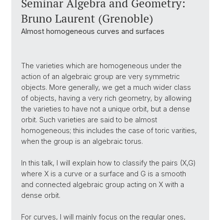
Seminar Algebra and Geometry:
Bruno Laurent (Grenoble)
Almost homogeneous curves and surfaces
The varieties which are homogeneous under the
action of an algebraic group are very symmetric
objects. More generally, we get a much wider class
of objects, having a very rich geometry, by allowing
the varieties to have not a unique orbit, but a dense
orbit. Such varieties are said to be almost
homogeneous; this includes the case of toric varities,
when the group is an algebraic torus.
In this talk, I will explain how to classify the pairs (X,G)
where X is a curve or a surface and G is a smooth
and connected algebraic group acting on X with a
dense orbit.
For curves, I will mainly focus on the regular ones,