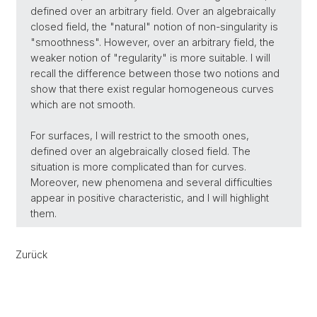
defined over an arbitrary field. Over an algebraically
closed field, the "natural" notion of non-singularity is
"smoothness". However, over an arbitrary field, the
weaker notion of "regularity" is more suitable. I will
recall the difference between those two notions and
show that there exist regular homogeneous curves
which are not smooth.
For surfaces, I will restrict to the smooth ones,
defined over an algebraically closed field. The
situation is more complicated than for curves.
Moreover, new phenomena and several difficulties
appear in positive characteristic, and I will highlight
them.
Zurück