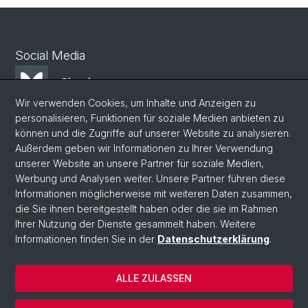
Social Media
Bluesky
Wir verwenden Cookies, um Inhalte und Anzeigen zu
personalisieren, Funktionen für soziale Medien anbieten zu
Mastodon
können und die Zugriffe auf unserer Website zu analysieren.
Außerdem geben wir Informationen zu Ihrer Verwendung
unserer Website an unsere Partner für soziale Medien,
LinkedIn
Werbung und Analysen weiter. Unsere Partner führen diese
Informationen möglicherweise mit weiteren Daten zusammen,
die Sie ihnen bereitgestellt haben oder die sie im Rahmen
Instagram
Ihrer Nutzung der Dienste gesammelt haben. Weitere
Informationen finden Sie in der
Datenschutzerklärung
.
© Universität Basel
ALLE ZULASSEN
Datenschutzerklärung
Phil.Nat. Fakultät