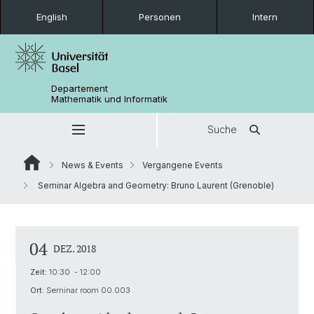
English
Personen
Intern
Departement
Mathematik und Informatik
Suche
News & Events
Vergangene Events
Seminar Algebra and Geometry: Bruno Laurent (Grenoble)
04
DEZ. 2018
Zeit:
10:30 - 12:00
Ort:
Seminar room 00.003