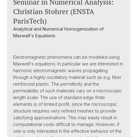
Seminar in Numerical Analysis:
Christian Stohrer (ENSTA
ParisTech)
Analytical and Numerical Homogenization of
Maxwell's Equations
Electromagnetic phenomena can be modeled using
Maxwell's equations. In particular we are interested in
harmonic electromagnetic waves propagating
through a highly oscillatory material such as e.g. fiber
reinforced plastic. The permittivity and the
permeability of such materials vary on a microscopic
length scale. The use of standard edge finite
elements is of limited profit, since the microscopic
structure requires very refined meshes to provide
satisfying approximations. This may easily result in
computational costs difficult to manage. However, if
one is only interested in the effective behavior of the