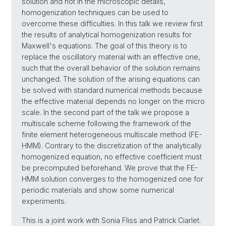
solution and not in the microscopic details,
homogenization techniques can be used to
overcome these difficulties. In this talk we review first
the results of analytical homogenization results for
Maxwell's equations. The goal of this theory is to
replace the oscillatory material with an effective one,
such that the overall behavior of the solution remains
unchanged. The solution of the arising equations can
be solved with standard numerical methods because
the effective material depends no longer on the micro
scale. In the second part of the talk we propose a
multiscale scheme following the framework of the
finite element heterogeneous multiscale method (FE-
HMM). Contrary to the discretization of the analytically
homogenized equation, no effective coefficient must
be precomputed beforehand. We prove that the FE-
HMM solution converges to the homogenized one for
periodic materials and show some numerical
experiments.
This is a joint work with Sonia Fliss and Patrick Ciarlet.