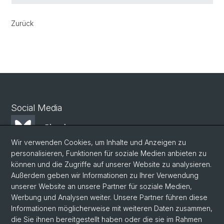
Zurück
Social Media
Bluesky
Wir verwenden Cookies, um Inhalte und Anzeigen zu
personalisieren, Funktionen für soziale Medien anbieten zu
Mastodon
können und die Zugriffe auf unserer Website zu analysieren.
Außerdem geben wir Informationen zu Ihrer Verwendung
unserer Website an unsere Partner für soziale Medien,
LinkedIn
Werbung und Analysen weiter. Unsere Partner führen diese
Informationen möglicherweise mit weiteren Daten zusammen,
die Sie ihnen bereitgestellt haben oder die sie im Rahmen
Instagram