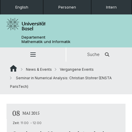
English
Personen
Intern
Departement
Mathematik und Informatik
Suche
News & Events
Vergangene Events
Seminar in Numerical Analysis: Christian Stohrer (ENSTA
ParisTech)
08
MAI 2015
Zeit:
11:00 - 12:00