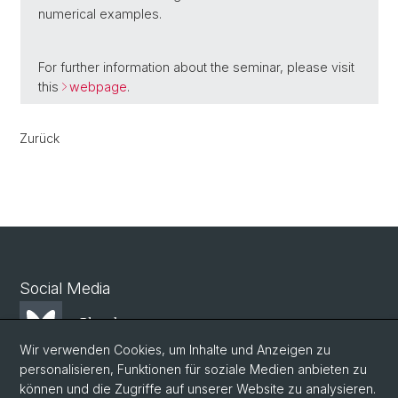
numerical examples.
For further information about the seminar, please visit
this
webpage
.
Zurück
Social Media
Bluesky
Wir verwenden Cookies, um Inhalte und Anzeigen zu
personalisieren, Funktionen für soziale Medien anbieten zu
Mastodon
können und die Zugriffe auf unserer Website zu analysieren.