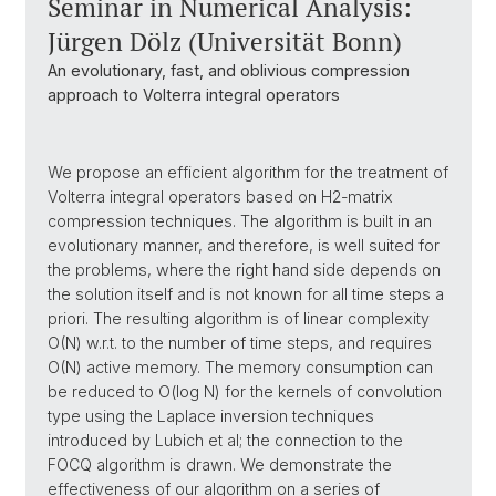
Seminar in Numerical Analysis:
Jürgen Dölz (Universität Bonn)
An evolutionary, fast, and oblivious compression
approach to Volterra integral operators
We propose an efficient algorithm for the treatment of
Volterra integral operators based on H2-matrix
compression techniques. The algorithm is built in an
evolutionary manner, and therefore, is well suited for
the problems, where the right hand side depends on
the solution itself and is not known for all time steps a
priori. The resulting algorithm is of linear complexity
O(N) w.r.t. to the number of time steps, and requires
O(N) active memory. The memory consumption can
be reduced to O(log N) for the kernels of convolution
type using the Laplace inversion techniques
introduced by Lubich et al; the connection to the
FOCQ algorithm is drawn. We demonstrate the
effectiveness of our algorithm on a series of