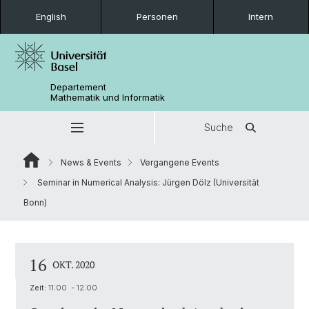
English
Personen
Intern
Departement
Mathematik und Informatik
Suche
News & Events
Vergangene Events
Seminar in Numerical Analysis: Jürgen Dölz (Universität
Bonn)
16
OKT. 2020
Zeit:
11:00 - 12:00