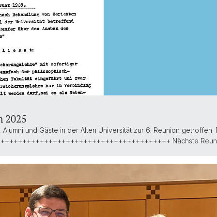
n 2025
Alumni und Gäste in der Alten Universität zur 6. Reunion getroffen
++++++++++++++++++++++++++++++++++++++++++ Nächste Reun