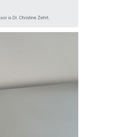
r is Dr. Christine Zehrt.