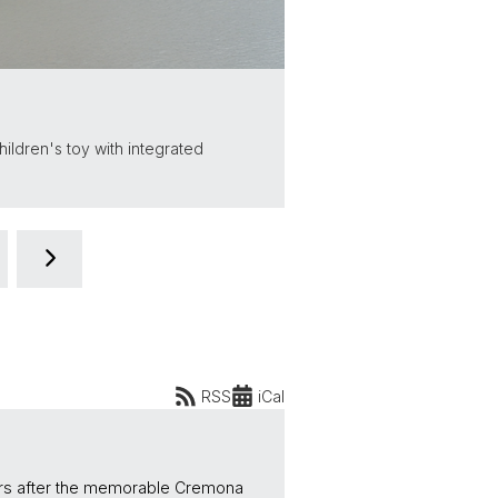
hildren's toy with integrated
RSS
iCal
ears after the memorable Cremona