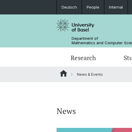
Deutsch
People
Internal
Department of
Mathematics and Computer Sci
Research
St
News & Events
Mathematics
Mathematics
People
Data Science
Alumni
News