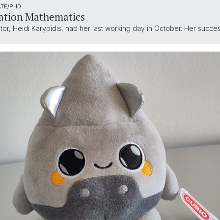
ATE/PHD
ation Mathematics
, Heidi Karypidis, had her last working day in October. Her successo