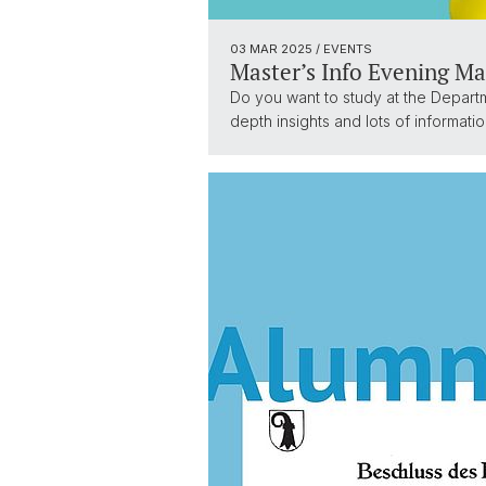
03 MAR 2025
/ EVENTS
Master’s Info Evening Ma
Do you want to study at the Depart
depth insights and lots of informat