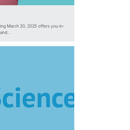
ng March 20, 2025 offers you in-
s and…