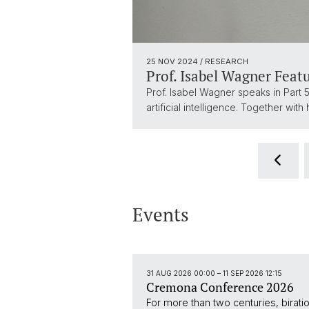
25 NOV 2024
/ RESEARCH
Prof. Isabel Wagner Feat
Prof. Isabel Wagner speaks in Part 5:
artificial intelligence. Together w
Events
31 AUG 2026 00:00
–
11 SEP 2026 12:15
Cremona Conference 2026
For more than two centuries, bira