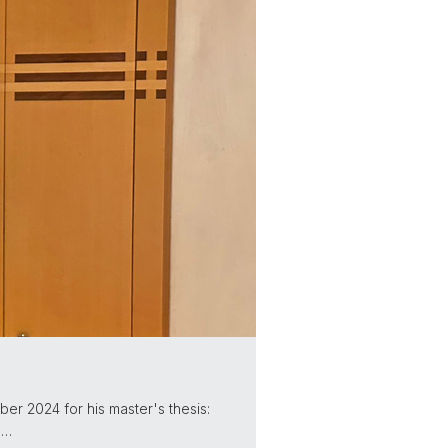
er 2024 for his master's thesis:
n…