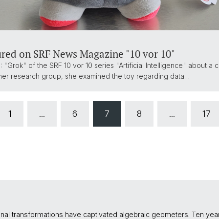
ured on SRF News Magazine "10 vor 10"
 "Grok" of the SRF 10 vor 10 series "Artificial Intelligence" about a c
ith her research group, she examined the toy regarding data…
1
...
6
7
8
...
17
tional transformations have captivated algebraic geometers. Ten y