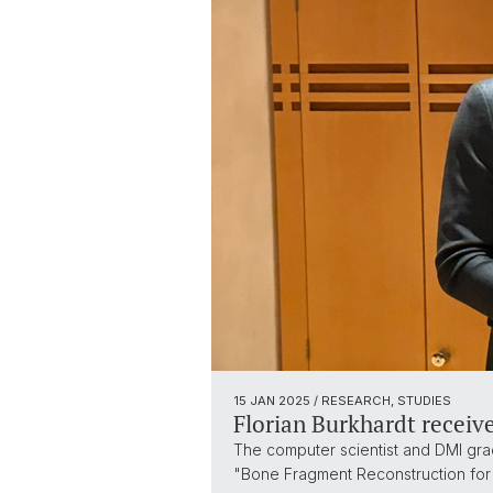
15 JAN 2025
/ RESEARCH, STUDIES
Florian Burkhardt receives
The computer scientist and DMI grad
"Bone Fragment Reconstruction for 