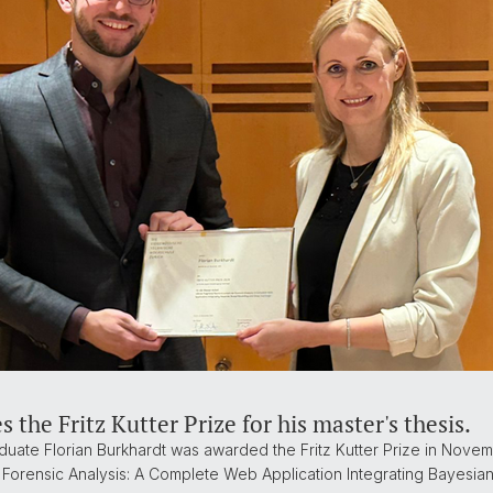
 the Fritz Kutter Prize for his master's thesis.
uate Florian Burkhardt was awarded the Fritz Kutter Prize in Novemb
Forensic Analysis: A Complete Web Application Integrating Bayesia