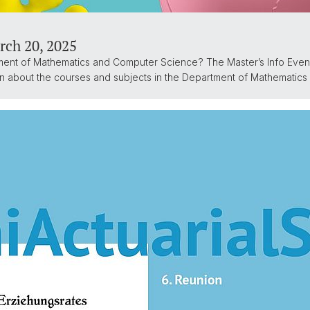
rch 20, 2025
ment of Mathematics and Computer Science? The Master’s Info Eveni
ion about the courses and subjects in the Department of Mathematic