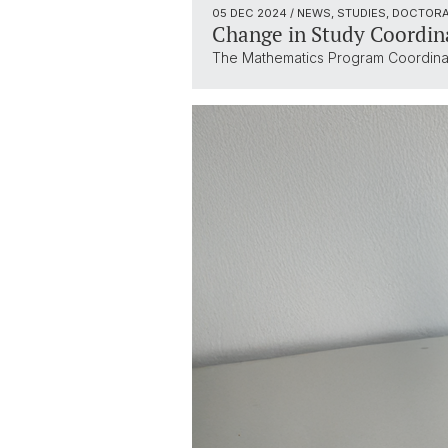
05 DEC 2024
/ NEWS, STUDIES, DOCTOR
Change in Study Coordin
The Mathematics Program Coordinator