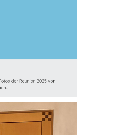
. Fotos der Reunion 2025 von
ion…