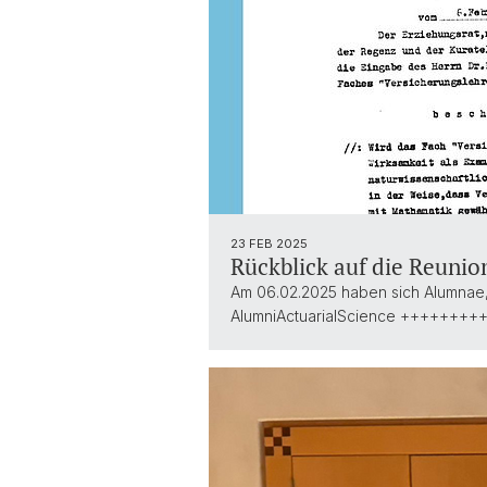
23 FEB 2025
Rückblick auf die Reunio
Am 06.02.2025 haben sich Alumnae, 
AlumniActuarialScience ++++++