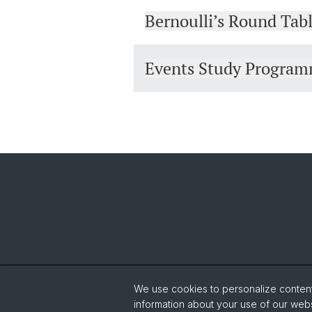
Bernoulli’s Round Tab
Events Study Progra
We use cookies to personalize content 
information about your use of our webs