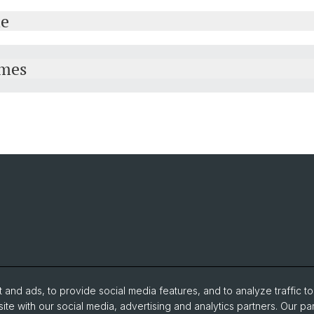
le
mmes
and ads, to provide social media features, and to analyze traffic t
ite with our social media, advertising and analytics partners. Our pa