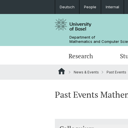
Deutsch
People
Internal
Department of
Mathematics and Computer Sci
Research
St
News & Events
Past Events
Mathematics
Mathematics
People
Data Science
Alumni
Past Events Mathe