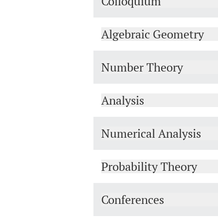
Colloquium
Algebraic Geometry
Number Theory
Analysis
Numerical Analysis
Probability Theory
Conferences