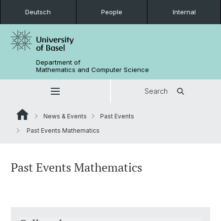
Deutsch
People
Internal
Department of
Mathematics and Computer Science
Search
News & Events
Past Events
Past Events Mathematics
Past Events Mathematics