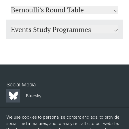
Bernoulli’s Round Table
Events Study Programmes
Social Media
Bluesky
Mastodon
We use cookies to personalize content and ads, to provide
social media features, and to analyze traffic to our website.