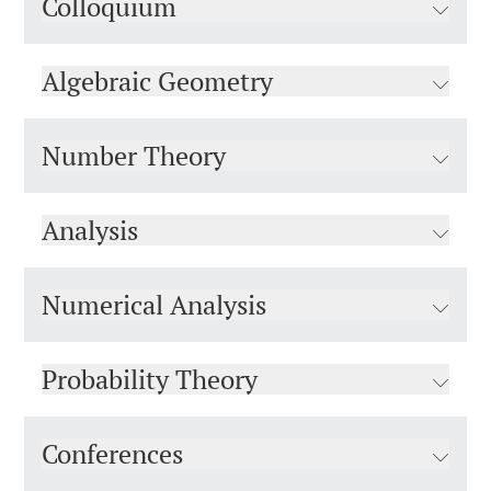
Colloquium
Algebraic Geometry
Number Theory
Analysis
Numerical Analysis
Probability Theory
Conferences